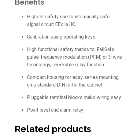
Benefits
Highest safety due to intrinsically safe
signal circuit EEx ia IIC
Calibration using operating keys
High functional safety thanks to: FailSafe
pulse-frequency modulation (PFM) or 3-wire
technology, checkable relay function
Compact housing for easy series mounting
on a standard DIN rail in the cabinet
Pluggable terminal blocks make wiring easy
Point level and alarm relay
Related products