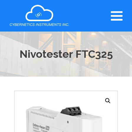
Nivotester FTC325