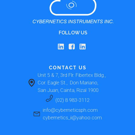
FOLLOW US
CONTACT US
Unit 5 & 7, 3rd Flr. Fibertex Bldg., 
Cor. Eagle St.,  Don Mariano, 
San Juan, Cainta, Rizal 1900 
(02) 8 983-3112
info@cyberneticsph.com
cybernetics_ii@yahoo.com