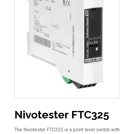
Nivotester FTC325
The Nivotester FTC325 is a point level switch with