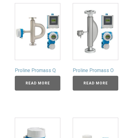
Proline Promass Q
Proline Promass O
READ MORE
READ MORE