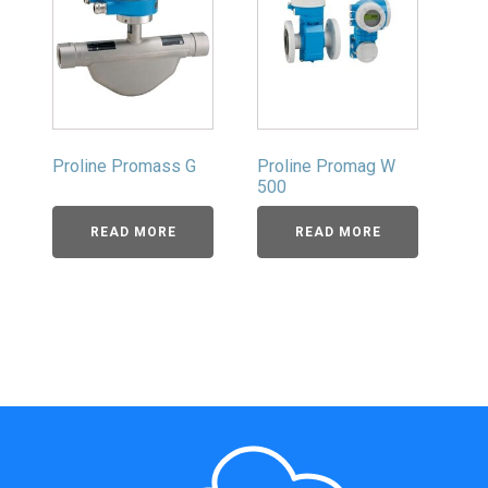
Proline Promass G
Proline Promag W
500
READ MORE
READ MORE