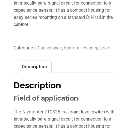
intrinsically safe signal circuit for connection to a
capacitance sensor. It has a compact housing for
easy series mounting on a standard DIN rail in the
cabinet.
Categories:
Capacitance
,
Endress+Hauser
,
Level
Description
Description
Field of application
The Nivotester FTC325 is a point level switch with
intrinsically safe signal circuit for connection to a
capacitance sensor. It has a compact housing for