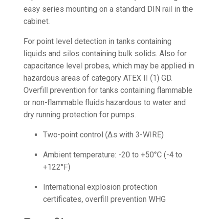
easy series mounting on a standard DIN rail in the
cabinet.
For point level detection in tanks containing
liquids and silos containing bulk solids. Also for
capacitance level probes, which may be applied in
hazardous areas of category ATEX II (1) GD.
Overfill prevention for tanks containing flammable
or non-flammable fluids hazardous to water and
dry running protection for pumps.
Two-point control (Δs with 3-WIRE)
Ambient temperature: -20 to +50°C (-4 to
+122°F)
International explosion protection
certificates, overfill prevention WHG