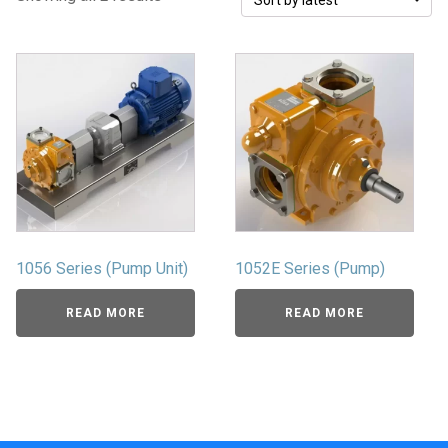
1056 Series (Pump Unit)
1052E Series (Pump)
READ MORE
READ MORE