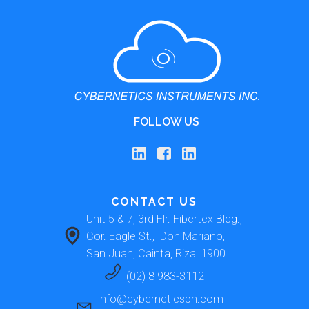
FOLLOW US
CONTACT US
Unit 5 & 7, 3rd Flr. Fibertex Bldg., 
Cor. Eagle St.,  Don Mariano, 
San Juan, Cainta, Rizal 1900 
(02) 8 983-3112
info@cyberneticsph.com