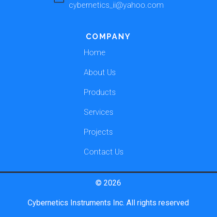
cybernetics_ii@yahoo.com
COMPANY
Home
About Us
Products
Services
Projects
Contact Us
© 2026
Cybernetics Instruments Inc. All rights reserved