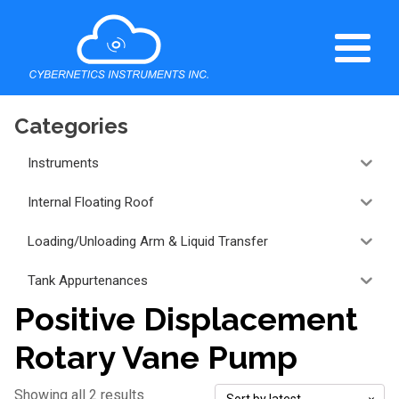
Categories
Instruments
Internal Floating Roof
Loading/Unloading Arm & Liquid Transfer
Tank Appurtenances
Positive Displacement
Rotary Vane Pump
Showing all 2 results