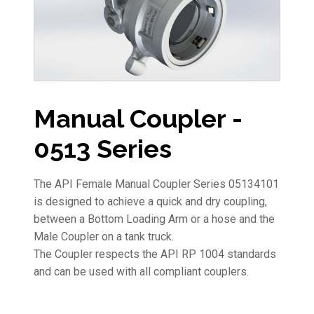
Manual Coupler -
0513 Series
The API Female Manual Coupler Series 05134101
is designed to achieve a quick and dry coupling,
between a Bottom Loading Arm or a hose and the
Male Coupler on a tank truck.
The Coupler respects the API RP 1004 standards
and can be used with all compliant couplers.