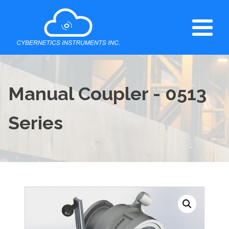
Manual Coupler - 0513
Series