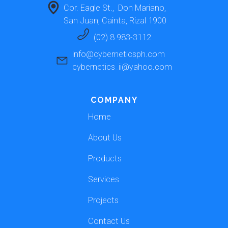
Cor. Eagle St.,  Don Mariano, 
San Juan, Cainta, Rizal 1900 
(02) 8 983-3112
info@cyberneticsph.com
cybernetics_ii@yahoo.com
COMPANY
Home
About Us
Products
Services
Projects
Contact Us