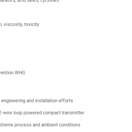
parators, acid tanks, cyclones
 viscosity, toxicity
revention WHG
engineering and installation efforts
t 2-wire loop powered compact transmitter
 extreme process and ambient conditions