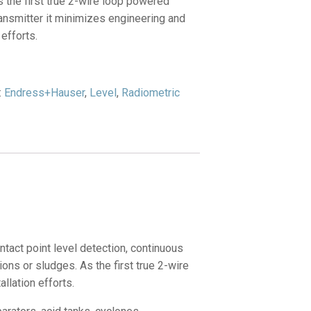
 the first true 2-wire loop powered
ansmitter it minimizes engineering and
 efforts.
:
Endress+Hauser
,
Level
,
Radiometric
act point level detection, continuous
ons or sludges. As the first true 2-wire
llation efforts.