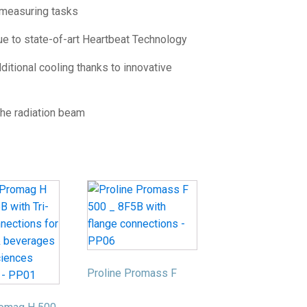
 measuring tasks
ue to state-of-art Heartbeat Technology
itional cooling thanks to innovative
the radiation beam
Proline Promass F