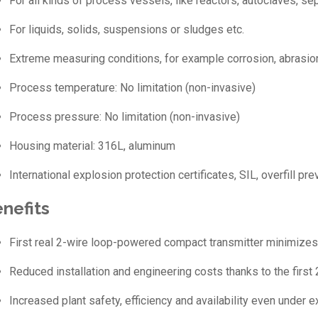
For all kinds of process vessels, like reactors, autoclaves, se
For liquids, solids, suspensions or sludges etc.
Extreme measuring conditions, for example corrosion, abrasion,
Process temperature: No limitation (non-invasive)
Process pressure: No limitation (non-invasive)
Housing material: 316L, aluminum
International explosion protection certificates, SIL, overfill p
nefits
First real 2-wire loop-powered compact transmitter minimizes 
Reduced installation and engineering costs thanks to the firs
Increased plant safety, efficiency and availability even under