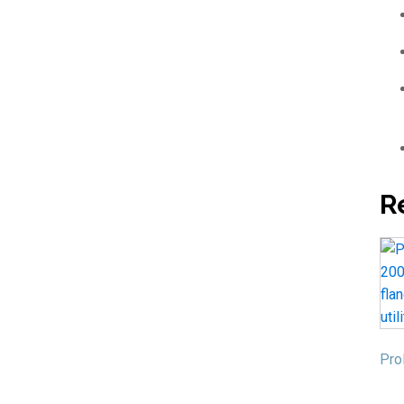
R
Pro