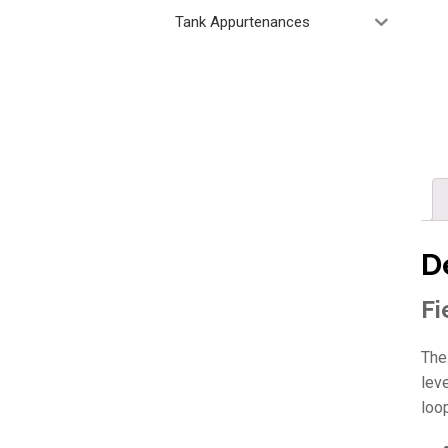
Tank Appurtenances
D
Fi
The
lev
loo