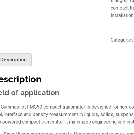
sludges. As
compact tr
installation
Categories
Description
escription
eld of application
 Gammapilot FMG50 compact transmitter is designed for non-cont
el, interface and density measurement in liquids, solids, suspensi
p powered compact transmitter it minimizes engineering and insta