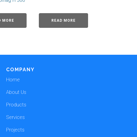
romag H 500
D MORE
READ MORE
COMPANY
Home
About Us
Products
Services
Projects