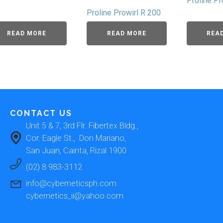
Proline P
Proline Prowirl R 200
READ MORE
READ MORE
REA
CONTACT US
Unit 5 & 7, 3rd Flr. Fibertex Bldg., 
Cor. Eagle St.,  Don Mariano, 
San Juan, Cainta, Rizal 1900 
(02) 8 983-3112
info@cyberneticsph.com
cybernetics_ii@yahoo.com