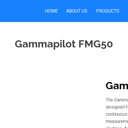
HOME
ABOUT US
PRODUCTS
Gammapilot FMG50
Gam
The Gammap
designed fo
continuous 
measuremen