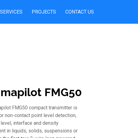
SERVICES
PROJECTS
CONTACT US
mapilot FMG50
ilot FMG50 compact transmitter is
r non-contact point level detection,
level, interface and density
t in liquids, solids, suspensions or