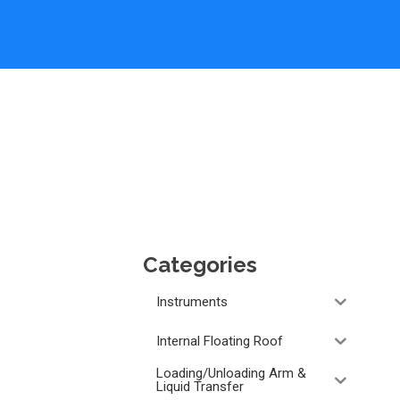
Categories
Instruments
Internal Floating Roof
Loading/Unloading Arm &
Liquid Transfer