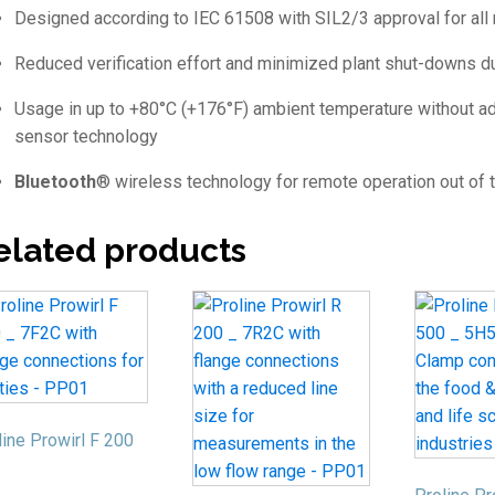
Designed according to IEC 61508 with SIL2/3 approval for all
Reduced verification effort and minimized plant shut-downs d
Usage in up to +80°C (+176°F) ambient temperature without add
sensor technology
Bluetooth
® wireless technology for remote operation out of 
elated products
line Prowirl F 200